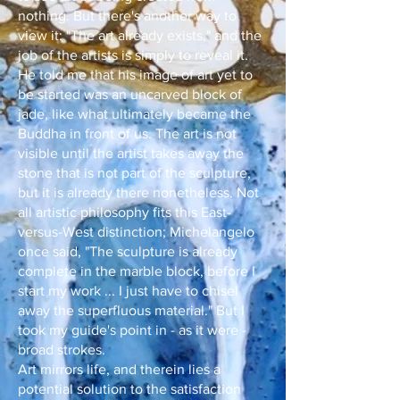
nothing. But there's another way to
view it: "The art already exists," and the
job of the artists is simply to reveal it.
He told me that his image of art yet to
be started was an uncarved block of
jade, like what ultimately became the
Buddha in front of us. The art is not
visible until the artist takes away the
stone that is not part of the sculpture,
but it is already there nonetheless. Not
all artistic philosophy fits this East-
versus-West distinction; Michelangelo
once said, "The sculpture is already
complete in the marble block, before I
start my work ... I just have to chisel
away the superfluous material." But I
took my guide's point in - as it were -
broad strokes.
Art mirrors life, and therein lies a
potential solution to the satisfaction