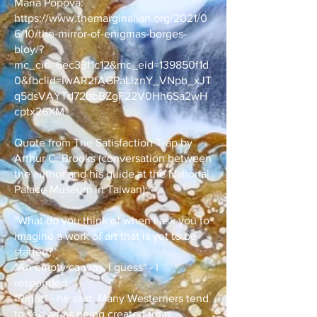
Maria Popova:
https://www.themarginalian.org/2021/0
6/10/the-mirror-of-enigmas-borges-
bloy/?
mc_cid=6ec33f1c12&mc_eid=139850f1d
0&fbclid=IwAR2fAGPaLlznY_VNpb_xJT
q5dsVAYTd72bbBZgF22V0Hh6Sa2wH
cptx26XM
Quote from The Satisfaction Trap by
Arthur C. Brooks (conversation between
the author and his guide at the National
Palace Museum in Taiwan):
"What do you think of when I ask you to
imagine a work of art that is yet to be
started?"
"An empty canvas, I guess" - I
responded.
"Right" - he said. Many Westerners tend
to see art as being created from