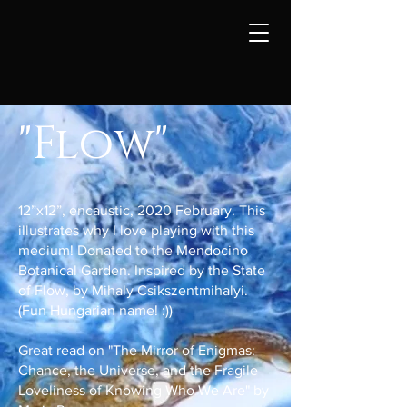
"Flow"
12”x12”, encaustic, 2020 February. This
illustrates why I love playing with this
medium! Donated to the Mendocino
Botanical Garden. Inspired by the State
of Flow, by Mihaly Csikszentmihalyi.
(Fun Hungarian name! :))
Great read on "The Mirror of Enigmas:
Chance, the Universe, and the Fragile
Loveliness of Knowing Who We Are" by