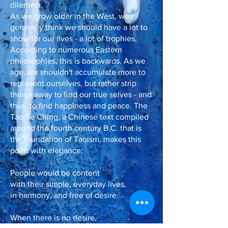
dilemma.
As we grow older in the West, we
generally think we should have a lot to
show for our lives - a lot of trophies.
According to numerous Eastern
philosophies, this is backwards. As we
age, we shouldn't accumulate more to
represent ourselves, but rather strip
things away to find our true selves - and
thus, to find happiness and peace. The
Tao Te Ching, a Chinese text compiled
around the fourth century B.C. that is
the foundation of Taoism, makes this
point with elegance:
People would be content
with their simple, everyday lives,
in harmony, and free of desire.
When there is no desire,