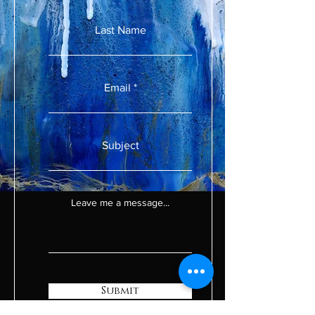
Last Name
Email
Subject
Leave me a message...
Submit