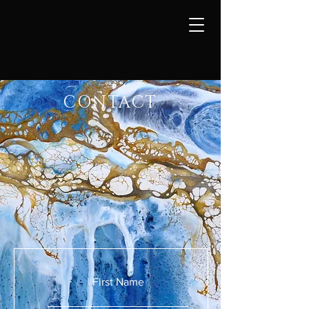
CONTACT
First Name