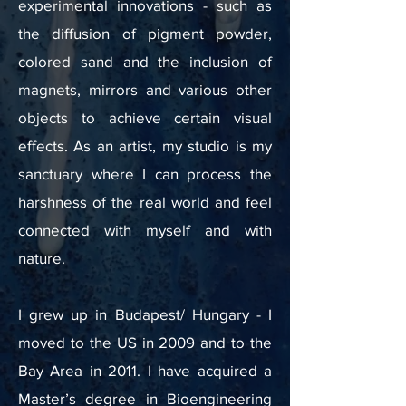
experimental innovations - such as
the diffusion of pigment powder,
colored sand and the inclusion of
magnets, mirrors and various other
objects to achieve certain visual
effects. As an artist, my studio is my
sanctuary where I can process the
harshness of the real world and feel
connected with myself and with
nature.
I grew up in Budapest/ Hungary - I
moved to the US in 2009 and to the
Bay Area in 2011. I have acquired a
Master’s degree in Bioengineering