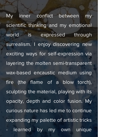
My inner conflict between my
scientific thinking and my emotional
world is expressed through
surrealism. I enjoy discovering new
exciting ways for self-expression via
layering the molten semi-transparent
wax-based encaustic medium using
fire (the flame of a blow torch),
sculpting the material, playing with its
opacity, depth and color fusion. My
curious nature has led me to continue
expanding my palette of artistic tricks
- learned by my own unique