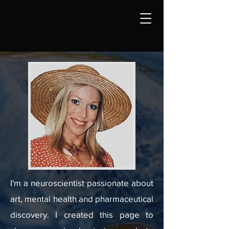
I'm a neuroscientist passionate about
art, mental health and pharmaceutical
discovery. I created this page to