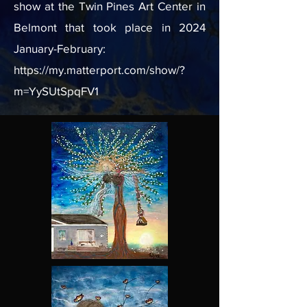
show at the Twin Pines Art Center in
Belmont that took place in 2024
January-February:
https://my.matterport.com/show/?
m=YySUtSpqFV1