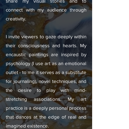
share my visual stories and to
connect with my audience through
creativity.
I invite viewers to gaze deeply within
their consciousness and hearts.​ My
encaustic paintings are inspired by
psychology (I use art as an emotional
outlet - to me it serves as a substitute
for journaling), novel techniques, and
the desire to play with mind-
stretching associations. My art
practice is a deeply personal process
that dances at the edge of real and
imagined existence.​