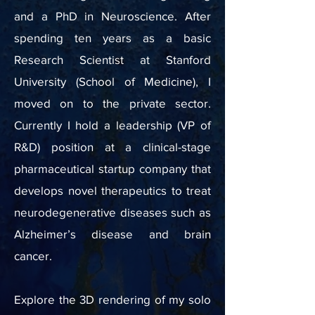
and a PhD in Neuroscience. After
spending ten years as a basic
Research Scientist at Stanford
University (School of Medicine), I
moved on to the private sector.
Currently I hold a leadership (VP of
R&D) position at a clinical-stage
pharmaceutical startup company that
develops novel therapeutics to treat
neurodegenerative diseases such as
Alzheimer’s disease and brain
cancer.
Explore the 3D rendering of my solo