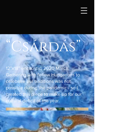
“Csárdás”
12”x18” encaustic, 2020 March.
Gathering with fellow Hungarians to
celebrate our traditions was not
possible during the pandemic - so I
created this piece to make up for our
cultural deficit of the year.