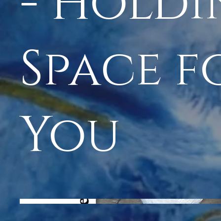
- Hold
Space f
You