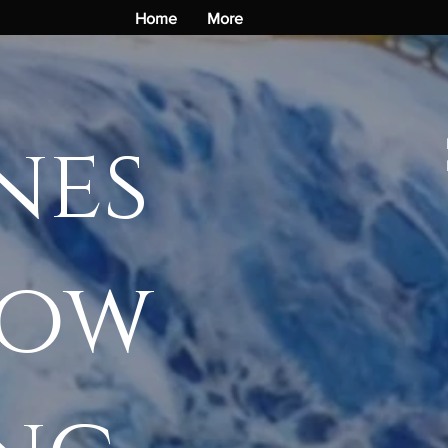
Home
More
nes
how