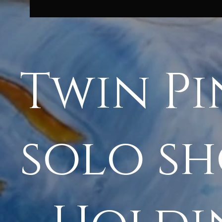
Twin Pi
solo s