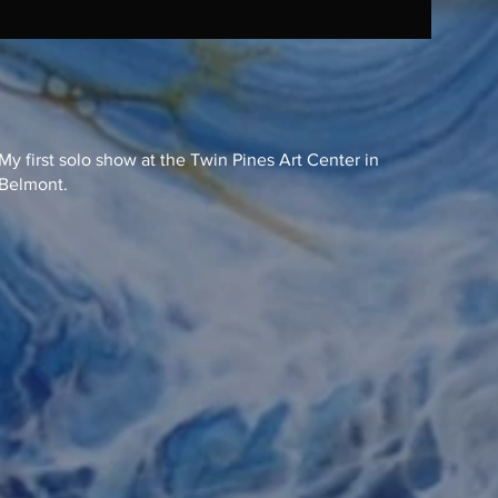
My first solo show at the Twin Pines Art Center in
Belmont.