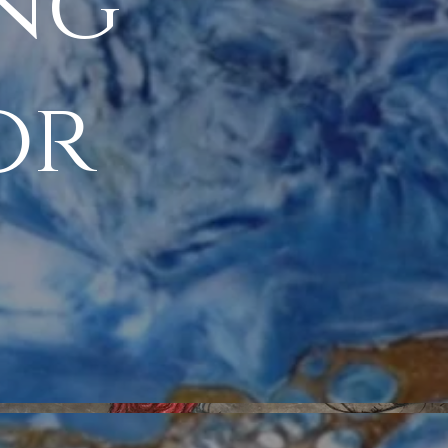
ing
or