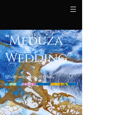
“Meduza
Wedding”
12”x18” encaustic. 2019 May