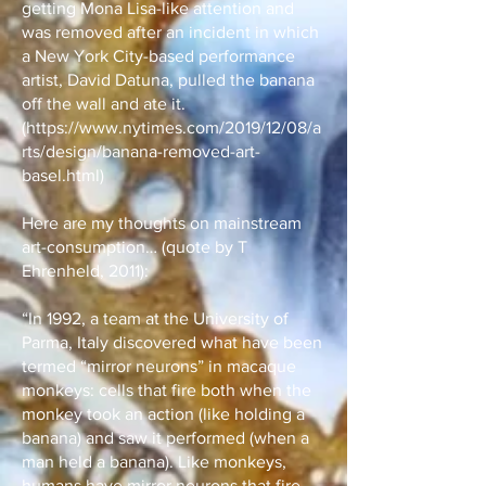
getting Mona Lisa-like attention and
was removed after an incident in which
a New York City-based performance
artist, David Datuna, pulled the banana
off the wall and ate it.
(
https://www.nytimes.com/2019/12/08/a
rts/design/banana-removed-art-
basel.html)
Here are my thoughts on mainstream
art-consumption… (quote by T
Ehrenheld, 2011):
“In 1992, a team at the University of
Parma, Italy discovered what have been
termed “mirror neurons” in macaque
monkeys: cells that fire both when the
monkey took an action (like holding a
banana) and saw it performed (when a
man held a banana). Like monkeys,
humans have mirror neurons that fire