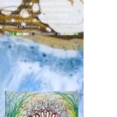
Echterhoff and a co-author, Isabel
Lindner, of the University of Cologne,
Germany, later conducted imaging
studies to test how the phenomenon is
related to mirroring.”