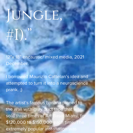
Jungle,
#I).”
12”x 18” encaustic/ mixed media, 2021
December.
I borrowed Maurizio Cattelan’s idea and
attempted to turn it into a neuroscience
prank. ;)
The artist’s famous banana pinned to
the wall with gray duct tape that was
sold three times at Art Basel Miami, for
$120,000 to $150,000 each time. The
extremely popular installation was