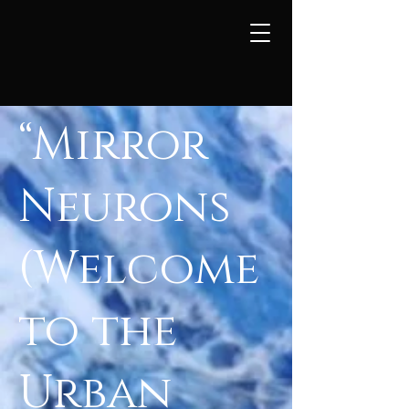
“Mirror
Neurons
(Welcome
to the
Urban