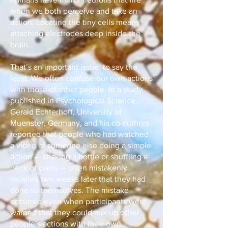
when we both perceive and take an
action. Locating the tiny cells means
attaching electrodes deep inside the
brain.
That’s an important issue, to say the
least. We often confuse our own actions
with those of other people. In a study
published in Psychological Science,
Gerald Echterhoff, University of
Muenster, Germany, and his co-authors
reported that people who had watched
a video of someone else doing a simple
action — shaking a bottle or shuffling a
deck of cards — often mistakenly
recalled two weeks later that they had
done so themselves. The mistake
occurred even when participants were
warned that they could mix up other
people’s actions with their own.