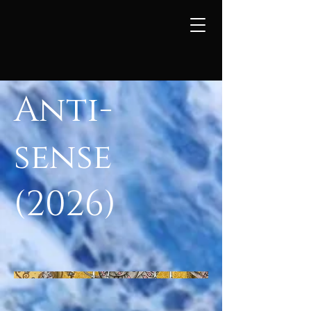
Anti-
sense
(2026)